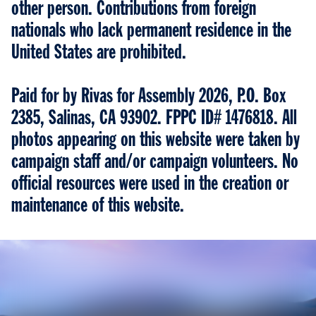
other person. Contributions from foreign
nationals who lack permanent residence in the
United States are prohibited.
Paid for by Rivas for Assembly 2026, P.O. Box
2385, Salinas, CA 93902. FPPC ID# 1476818. All
photos appearing on this website were taken by
campaign staff and/or campaign volunteers. No
official resources were used in the creation or
maintenance of this website.