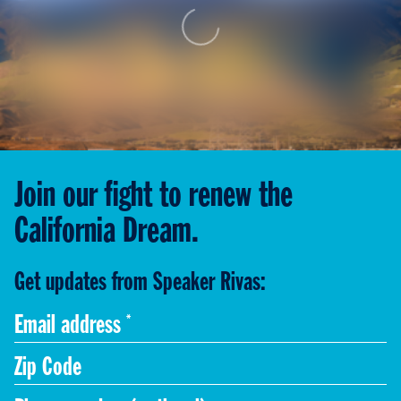
Join our fight to renew the
California Dream.
Get updates from Speaker Rivas:
Code
Phone
Zip