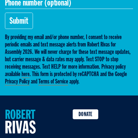
Submit
By providing my email and/or phone number, I consent to receive
periodic emails and text message alerts from Robert Rivas for
Assembly 2026. We will never charge for these text message updates,
but carrier message & data rates may apply. Text STOP to stop
receiving messages. Text HELP for more information. Privacy policy
available
here
. This form is protected by reCAPTCHA and the Google
Privacy Policy
and
Terms of Service
apply.
ROBERT
DONATE
RIVAS