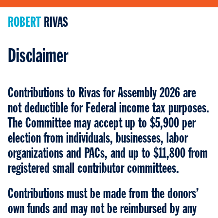
ROBERT
ROBERT
RIVAS
RIVAS
Disclaimer
Contributions to Rivas for Assembly 2026 are
not deductible for Federal income tax purposes.
The Committee may accept up to $5,900 per
election from individuals, businesses, labor
organizations and PACs, and up to $11,800 from
registered small contributor committees.
Contributions must be made from the donors’
own funds and may not be reimbursed by any